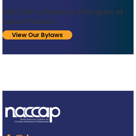
NACCAP's Bylaws & Principles of
Good Practice
View Our Bylaws