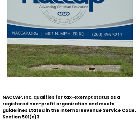
NACCAP, Inc. qualifies for tax-exempt status as a
registered non-profit organization and meets
guidelines stated in the Internal Revenue Service Code,
Section 501(c)3.