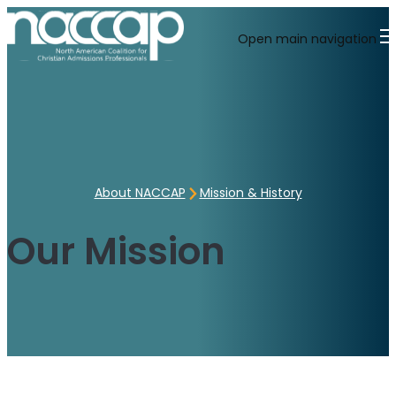
Open main navigation
About NACCAP
Mission & History
Our Mission