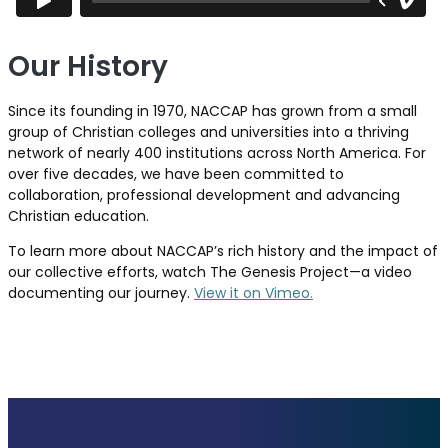
Our History
Since its founding in 1970, NACCAP has grown from a small
group of Christian colleges and universities into a thriving
network of nearly 400 institutions across North America. For
over five decades, we have been committed to
collaboration, professional development and advancing
Christian education.
To learn more about NACCAP’s rich history and the impact of
our collective efforts, watch The Genesis Project—a video
documenting our journey.
View it on Vimeo.