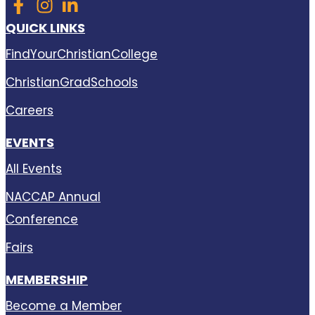
QUICK LINKS
FindYourChristianCollege
ChristianGradSchools
Careers
EVENTS
All Events
NACCAP Annual
Conference
Fairs
MEMBERSHIP
Become a Member