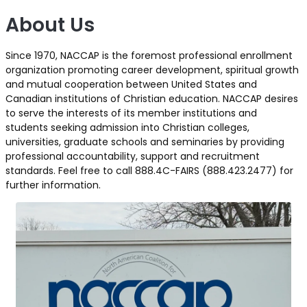
About Us
Since 1970, NACCAP is the foremost professional enrollment
organization promoting career development, spiritual growth
and mutual cooperation between United States and
Canadian institutions of Christian education. NACCAP desires
to serve the interests of its member institutions and
students seeking admission into Christian colleges,
universities, graduate schools and seminaries by providing
professional accountability, support and recruitment
standards. Feel free to call 888.4C-FAIRS (888.423.2477) for
further information.