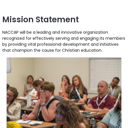
Mission Statement
NACCAP will be a leading and innovative organization
recognized for effectively serving and engaging its members
by providing vital professional development and initiatives
that champion the cause for Christian education.