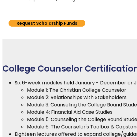
Request Scholarship Funds
College Counselor Certificatio
Six 6-week modules held January - December or 
Module 1: The Christian College Counselor
Module 2: Relationships with Stakeholders
Module 3: Counseling the College Bound Studen
Module 4: Financial Aid Case Studies
Module 5: Counseling the College Bound Stude
Module 6: The Counselor's Toolbox & Capston
Eighteen lectures offered to expand college/guidan