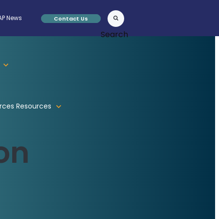
P News
Contact Us
Search
rces
Resources
on