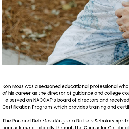
Ron Moss was a seasoned educational professional who 
of his career as the director of guidance and college c
He served on NACCAP’s board of directors and received
Certification Program, which provides training and certif
The Ron and Deb Moss Kingdom Builders Scholarship sta
counselors, specifically through the Counselor Certifica