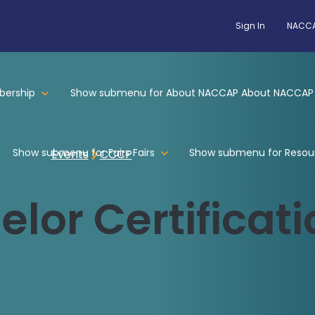
Sign In
NACCA
ership
Show submenu for About NACCAP
About NACCAP
Show submenu for Fairs
Fairs
Show submenu for Resou
Events
CCCP
lor Certificati