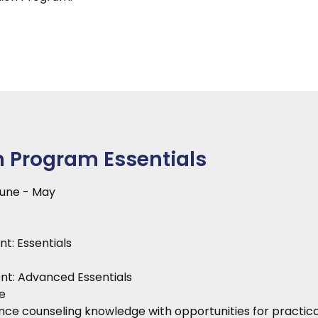
n Program Essentials
June - May
t: Essentials
nt: Advanced Essentials
e
ce counseling knowledge with opportunities for practical