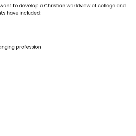
want to develop a Christian worldview of college and
nts have included:
anging profession