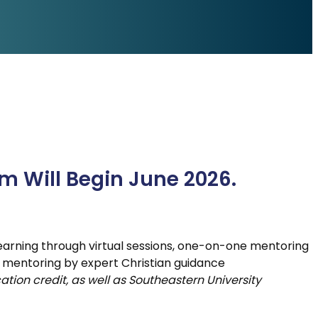
am Will Begin June 2026.
 learning through virtual sessions, one-on-one mentoring
 mentoring by expert Christian guidance
ation credit, as well as Southeastern University