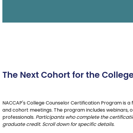
Enrollment Leadership Training (LDEP)
F
New Admissions Counselor Training
GAP SNAC
The Next Cohort for the Colleg
NACCAP's College Counselor Certification Program is a fu
and cohort meetings. The program includes webinars, o
professionals.
Participants who complete the certificatio
graduate credit. Scroll down for specific details.