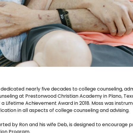
dedicated nearly five decades to college counseling, ad
ounseling at Prestonwood Christian Academy in Plano, Tex
 a Lifetime Achievement Award in 2018. Moss was instrum
ication in all aspects of college counseling and advising.
rted by Ron and his wife Deb, is designed to encourage 
tion Program.