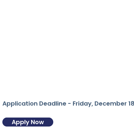
Application Deadline -
Friday, December 18
Apply Now