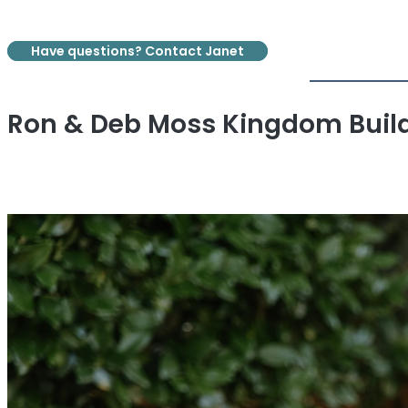
Have questions? Contact Janet
Ron & Deb Moss Kingdom Buil