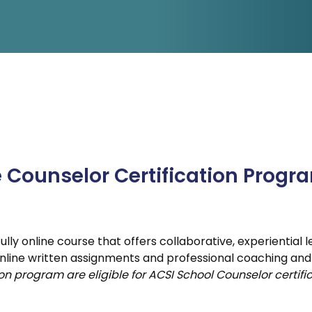
Counselor Certification Program
ly-in/Drive-in
Counselor Boot Camp
e Counselor Certification Progr
lly online course that offers collaborative, experiential
nline written assignments and professional coaching and
n program are eligible for ACSI School Counselor certific