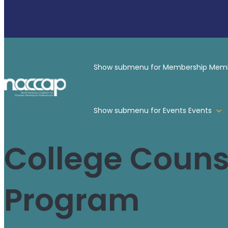
Show submenu for Membership
Memb
Show submenu for Events
Events
College Counse
Program