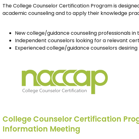
The College Counselor Certification Program is designed
academic counseling and to apply their knowledge practi
New college/guidance counseling professionals in th
Independent counselors looking for a relevant cert
Experienced college/guidance counselors desiring 
College Counselor Certification Pr
Information Meeting