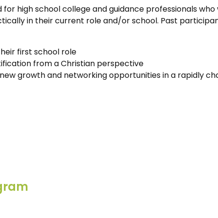
 for high school college and guidance professionals who 
cally in their current role and/or school. Past participa
eir first school role
ification from a Christian perspective
new growth and networking opportunities in a rapidly ch
ogram