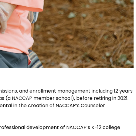
missions, and enrollment management including 12 years
as (a NACCAP member school), before retiring in 2021.
ental in the creation of NACCAP’s Counselor
professional development of NACCAP’s K-12 college