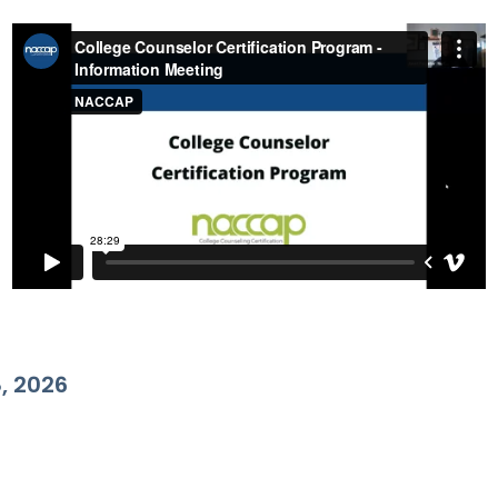
, 2026